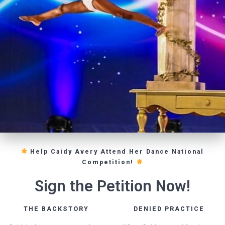
Help Caidy Avery Attend Her Dance National
Competition!
Sign the Petition Now!
THE BACKSTORY
DENIED PRACTICE