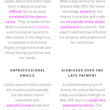
Caidy’s dance instructors have
When Caidy arrived for dance
been making her journey
practice May 28th, the owner
difficult
due to an issue
shockingly
denied
her the
unrelated to her dance
chance to practice and made
career
. They’ve hindered her
her
sit outside of the studio
ability to travel and
compete,
unattended
on a bench. This
even forcing her parents to
unjust treatment has affected
carry pieces of the stage to a
her progress and undermined
competition in Richmond,
her confidence.
Virginia. Imagine the strain and
stress this has put on her and
her family.
UNPROFESSIONAL
DISMISSED OVER ONE
EMAILS
LATE PAYMENT
Caidy’s parents tried to resolve
In a heartbreaking turn of
the situation professionally,
events, the school dismissed
but the dance school
Caidy via email at midnight on
responded with
May 29th due to a
single late
unprofessional
emails and
payment for tuition.
This