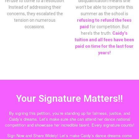
refuse to come to a resolution.
disqualification means she
Instead of addressing their
won’t be able to compete this
concerns, they escalated the
summer as the school is
tension on numerous
refusing to refund the fees
occasions.
paid
for competition. But
here’s the truth:
Caidy’s
tuition and all fees have been
paid on time for the last four
years!
Your Signature Matters!!
By signing this petition, you’re standing up for fairness, justice, and
Caidy’s dreams. Let’s make sure she can attend her dance national
competition and showcase her incredible talent. Every signature counts!
Sign Now and Share Widely! Let’s make Caidy’s dance dreams come