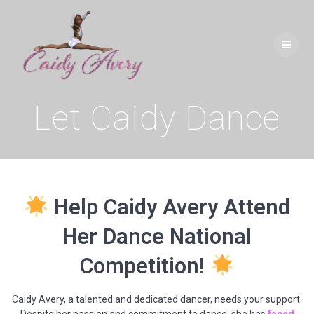
Skip
to
content
Let Caidy Dance
Help Caidy Avery Attend
Her Dance National
Competition!
Caidy Avery, a talented and dedicated dancer, needs your support.