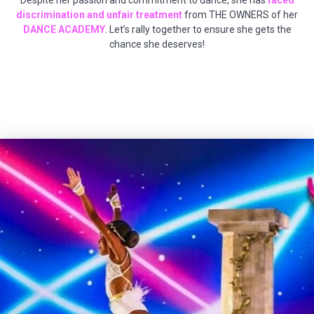
Despite her passion and commitment to dance, she has
faced
discrimination and unfair treatment
from THE OWNERS of her
DANCE ACADEMY
. Let’s rally together to ensure she gets the
chance she deserves!